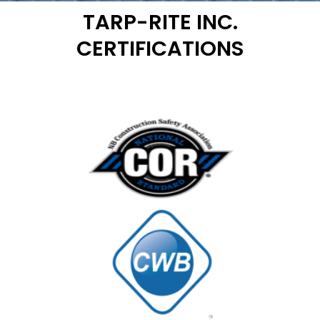
TARP-RITE INC.
CERTIFICATIONS