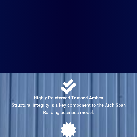
Highly Reinforced Trussed Arches
Structural integrity is a key component to the Arch Span
Building business model.