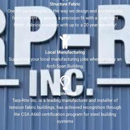
Structure Fabric
One of our strengths is the way we design and reinforce our
fabric covers to ensure a precision fit with a drum tight
finish. Fabrics available with up to a 20 year warranty!
Local Manufacturing
Supporting your local manufacturing jobs when you buy an
Arch Span Building.
Engineering
Tarp-Rite Inc. is a leading manufacturer and installer of
tension fabric buildings, has achieved recognition through
the CSA A660 certification program for steel building
systems