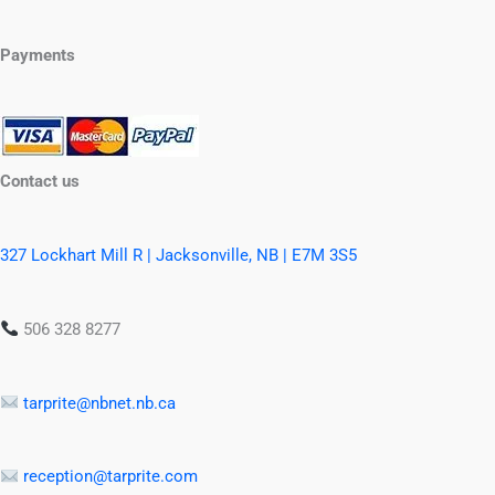
Payments
Contact us
327 Lockhart Mill R | Jacksonville, NB | E7M 3S5
506 328 8277
tarprite@nbnet.nb.ca
reception@tarprite.com