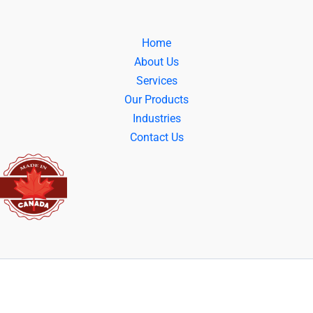
Home
About Us
Services
Our Products
Industries
Contact Us
© 2025 | All Right Reserved | Powered By: Cover Tech Inc