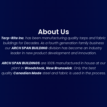
About Us
Tarp-Rite Inc
. has been manufacturing quality tarps and fabric
buildings for Decades. As a fourth generation family business
our
ARCH SPAN BUILDING
division has become an industry
leader in new product development and innovation.
ARCH SPAN BUILDINGS
are 100% manufactured in house at our
plant in
Woodstock, New Brunswick
. Only the best
quality
Canadian Made
steel and fabric is used in the process.