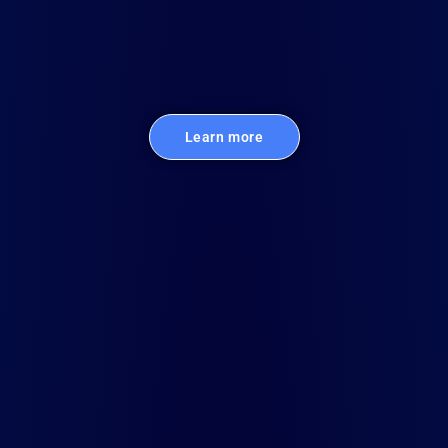
Learn more