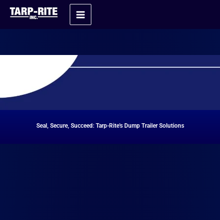
Skip
Home
Dump Trailer Tarp Systems
to
content
Seal, Secure, Succeed: Tarp-Rite's Dump Trailer Solutions