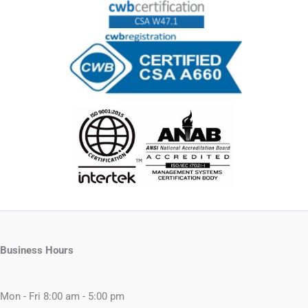
Business Hours
Mon - Fri 8:00 am - 5:00 pm